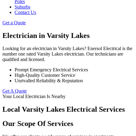
Poles
Suburbs
Contact Us
Get a Quote
Electrician in
Varsity Lakes
Looking for an electrician in Varsity Lakes? Enersol Electrical is the
number one rated Varsity Lakes electrician. Our technicians are
qualified and licensed.
Prompt Emergency Electrical Services
High-Quality Customer Service
Unrivalled Reliability & Reputation
Get A Quote
Your Local Electrician Is Nearby
Local Varsity Lakes Electrical Services
Our Scope Of Services