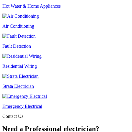
Hot Water & Home Appliances
Air Conditioning
Fault Detection
Residential Wiring
Strata Electrician
Emergency Electrical
Contact Us
Need a Professional electrician?