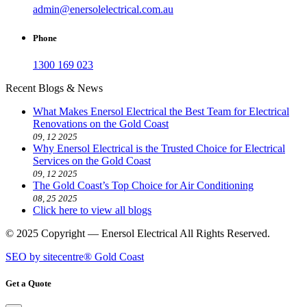
admin@enersolelectrical.com.au
Phone
1300 169 023
Recent Blogs & News
What Makes Enersol Electrical the Best Team for Electrical
Renovations on the Gold Coast
09, 12 2025
Why Enersol Electrical is the Trusted Choice for Electrical
Services on the Gold Coast
09, 12 2025
The Gold Coast’s Top Choice for Air Conditioning
08, 25 2025
Click here to view all blogs
© 2025 Copyright — Enersol Electrical All Rights Reserved.
SEO by sitecentre® Gold Coast
Get a Quote