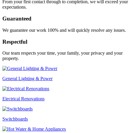
From your first contact through to completion, we will exceed your
expectations.
Guaranteed
We guarantee our work 100% and will quickly resolve any issues.
Respectful
Our team respects your time, your family, your privacy and your
property.
General Lighting & Power
Electrical Renovations
Switchboards