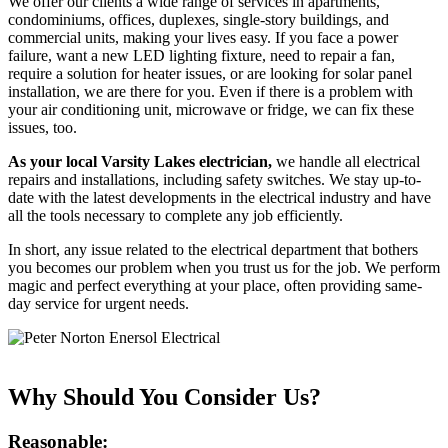
We offer our clients a wide range of services in apartments,
condominiums, offices, duplexes, single-story buildings, and
commercial units, making your lives easy. If you face a power
failure, want a new LED lighting fixture, need to repair a fan,
require a solution for heater issues, or are looking for solar panel
installation, we are there for you. Even if there is a problem with
your air conditioning unit, microwave or fridge, we can fix these
issues, too.
As your local Varsity Lakes electrician,
we handle all electrical
repairs and installations, including safety switches. We stay up-to-
date with the latest developments in the electrical industry and have
all the tools necessary to complete any job efficiently.
In short, any issue related to the electrical department that bothers
you becomes our problem when you trust us for the job. We perform
magic and perfect everything at your place, often providing same-
day service for urgent needs.
Why Should You Consider Us?
Reasonable: