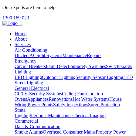
Our experts are here to help
1300 169 023
Home
About
Services
Air Conditioning
Ducted AC
Split Systems
Maintenance
Repairs
Emergency
Circuit Breakers
Fault Detection
Safety Switches
Switchboards
Lighting
LED Lighting
Outdoor Lighting
Security Sensor Lighting
LED
Street Lighting
General Electrical
CCTV Security Systems
Ceiling Fans
Cooktop
Ovens
Appliances
Renovations
Hot Water Systems
House
Wiring
Power Points
Safety Inspections
Surge Protection
Strata
Lighting
Periodic Maintenance
Thermal Imaging
Commercial
Data & Communication
Smoke Alarms
Overhead Consumer Mains
Property Power