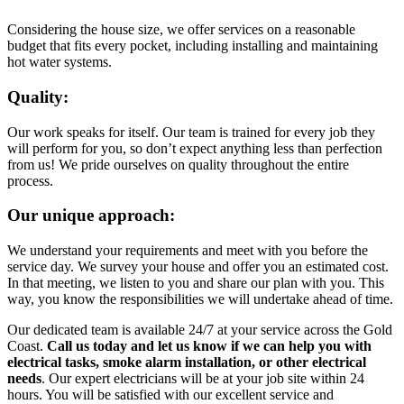
Considering the house size, we offer services on a reasonable
budget that fits every pocket, including installing and maintaining
hot water systems.
Quality:
Our work speaks for itself. Our team is trained for every job they
will perform for you, so don’t expect anything less than perfection
from us! We pride ourselves on quality throughout the entire
process.
Our unique approach:
We understand your requirements and meet with you before the
service day. We survey your house and offer you an estimated cost.
In that meeting, we listen to you and share our plan with you. This
way, you know the responsibilities we will undertake ahead of time.
Our dedicated team is available 24/7 at your service across the Gold
Coast.
Call us today and let us know if we can help you with
electrical tasks, smoke alarm installation, or other electrical
needs
. Our expert electricians will be at your job site within 24
hours. You will be satisfied with our excellent service and