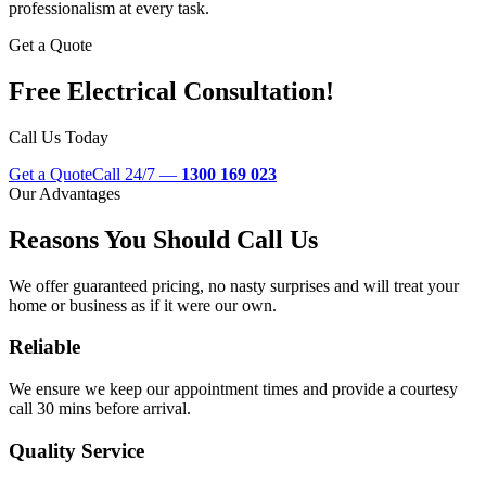
professionalism at every task.
Get a Quote
Free Electrical Consultation!
Call Us Today
Get a Quote
Call 24/7 —
1300 169 023
Our Advantages
Reasons You Should Call Us
We offer guaranteed pricing, no nasty surprises and will treat your
home or business as if it were our own.
Reliable
We ensure we keep our appointment times and provide a courtesy
call 30 mins before arrival.
Quality Service