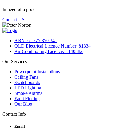
In need of a pro?
Contact US
ABN: 61 775 350 341
QLD Electrical Licence Number: 81334
Air Conditioning Licence: L140882
Our Services
Powerpoint Installations
Ceiling Fans
Switchboards
LED Lighting
Smoke Alarms
Fault Finding
Our Blog
Contact Info
Email