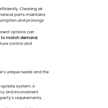
fficiently. Cleaning air
chanical parts maintains
sumption and prolongs
cient options can
ut to match demand
,
ture control and
e’s unique needs and the
ropriate system. A
ency and inconsistent
perty’s requirements,