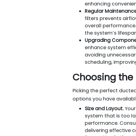
enhancing convenien
Regular Maintenance
filters prevents air
overall performance
the system’s lifespan
Upgrading Compone
enhance system effi
avoiding unnecessar
scheduling, improvi
Choosing the 
Picking the perfect duct
options you have availabl
Size and Layout.
Your
system that is too la
performance. Consul
delivering effective