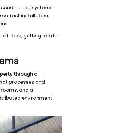
r conditioning systems.
correct installation,
ons.
e future, getting familiar
tems
operty through a
 that processes and
to rooms, and a
istributed environment