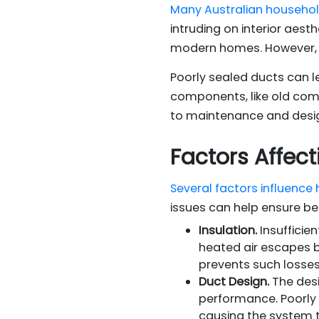
Many Australian househo
intruding on interior aest
modern homes. However, 
Poorly sealed ducts can l
components, like old com
to maintenance and design
Factors Affect
Several factors influence
issues can help ensure b
Insulation.
Insufficie
heated air escapes be
prevents such losses
Duct Design.
The desig
performance. Poorly 
causing the system 