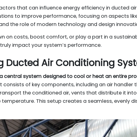
factors that can influence energy efficiency in ducted ai
lutions to improve performance, focusing on aspects like 
and the role of modern technology and design innovati
wn on costs, boost comfort, or play a part in a sustainabl
 truly impact your system’s performance.
 Ducted Air Conditioning Sys
s a central system designed to cool or heat an entire pr
 It consists of key components, including an air handler
transport the conditioned air, vents that distribute it in
 temperature. This setup creates a seamless, evenly d