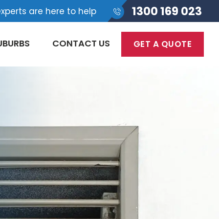
1300 169 023
xperts are here to help
UBURBS
CONTACT US
GET A QUOTE