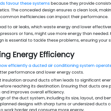
lds favour these systems
because they provide consist
hetics. The concealed design ensures a clean look, making
common inefficiencies can impact their performance.
ead to air leaks, which waste energy and lower effectiv
pressors or fans, might use more energy than needed. P
 is essential to tackle these problems, ensuring your
ing Energy Efficiency
 how efficiently a ducted air conditioning system operat
etter performance and lower energy costs.
nt insulation around ducts often leads to significant ene
fore reaching its destination. Ensuring that ducts are 
 and improves overall efficiency.
n of the duct system, including its size, layout, and bends
planned designs with sharp turns or undersized ducts can
to work harder and consume more energy.