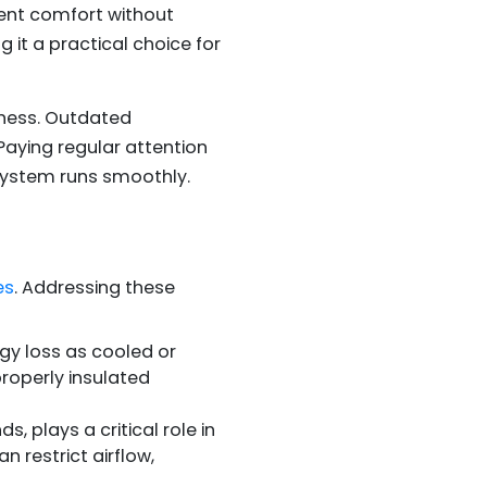
ent comfort without
 it a practical choice for
eness. Outdated
aying regular attention
 system runs smoothly.
es
. Addressing these
rgy loss as cooled or
properly insulated
, plays a critical role in
 restrict airflow,