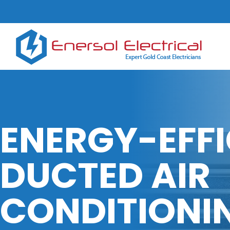
ENERGY-EFFI
DUCTED AIR
CONDITIONI