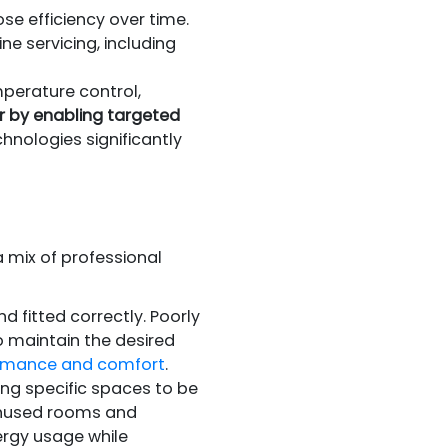
se efficiency over time.
e servicing, including
perature control,
r by enabling targeted
hnologies significantly
a mix of professional
 fitted correctly. Poorly
o maintain the desired
rformance and comfort
.
ing specific spaces to be
unused rooms and
ergy usage while