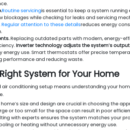
ce.
.
Routine servicing
is essential to keep a system running e
flow blockages while checking for leaks and servicing me
.
Regular attention to these details
reduces energy con
.
nts.
Replacing outdated parts with modern, energy-effi
ciency.
Inverter technology adjusts the system’s outp
y energy use. Smart thermostats offer precise tempera
ng performance and reducing waste.
Right System for Your Home
ed air conditioning setup means understanding your hom
e.
 home’s size and design are crucial in choosing the app
rge or too small for the space can result in poor effici
ting with experts ensures the system matches your pro
 cooling or heating without unnecessary energy use.