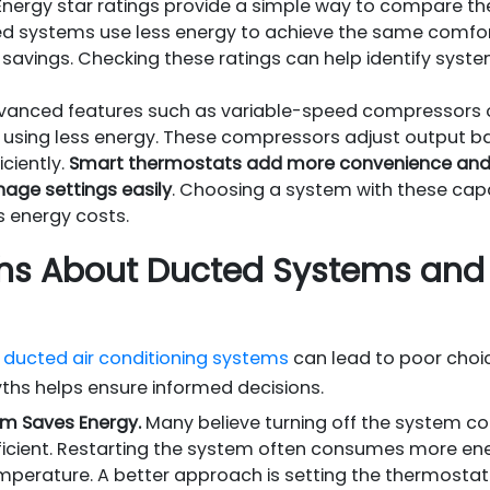
nergy star ratings provide a simple way to compare the 
ed systems use less energy to achieve the same comfor
savings. Checking these ratings can help identify syste
anced features such as variable-speed compressors o
 using less energy. These compressors adjust output 
ciently.
Smart thermostats add more convenience and p
age settings easily
. Choosing a system with these cap
 energy costs.
 About Ducted Systems and 
ducted air conditioning systems
can lead to poor choi
yths helps ensure informed decisions.
em Saves Energy.
Many believe turning off the system c
ficient. Restarting the system often consumes more ene
mperature. A better approach is setting the thermostat