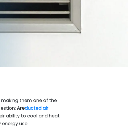
, making them one of the
uestion:
Are
ducted air
ir ability to cool and heat
 energy use.