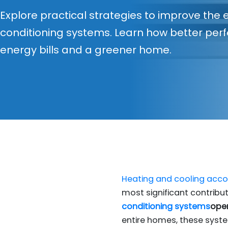
Explore practical strategies to improve the e
conditioning systems. Learn how better pe
energy bills and a greener home.
Heating and cooling accou
most significant contribu
conditioning systems
oper
entire homes, these syst