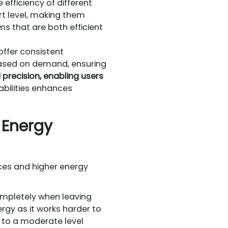
efficiency of different
t level, making them
ms that are both efficient
ffer consistent
based on demand, ensuring
recision, enabling users
abilities enhances
Energy
ces and higher energy
ompletely when leaving
rgy as it works harder to
 to a moderate level