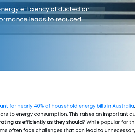
nergy efficiency of ducted air
rformance leads to reduced
nt for nearly 40% of household energy bills in Australia
tors to energy consumption. This raises an important q
ating as efficiently as they should?
While popular for the
ems often face challenges that can lead to unnecessary