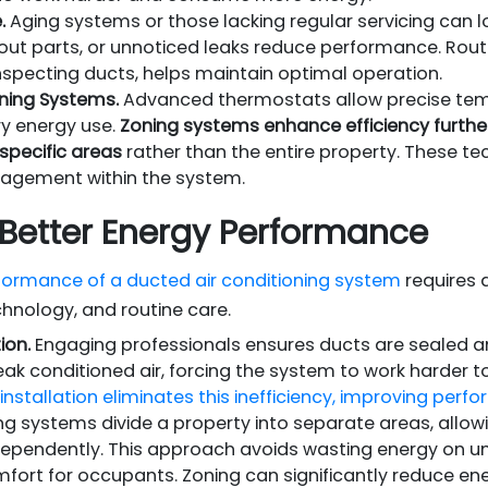
.
Aging systems or those lacking regular servicing can lo
out parts, or unnoticed leaks reduce performance. Routin
inspecting ducts, helps maintain optimal operation.
ning Systems.
Advanced thermostats allow precise tem
y energy use.
Zoning systems enhance efficiency furthe
 specific areas
rather than the entire property. These tec
agement within the system.
r Better Energy Performance
formance of a ducted air conditioning system
requires 
chnology, and routine care.
ion.
Engaging professionals ensures ducts are sealed and
eak conditioned air, forcing the system to work harder t
installation eliminates this inefficiency, improving pe
g systems divide a property into separate areas, allow
dependently. This approach avoids wasting energy on 
mfort for occupants. Zoning can significantly reduce en