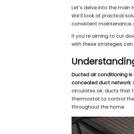
Let’s delve into the main 
We’ll look at practical so
consistent maintenance, 
If you’re aiming to cut do
with these strategies can
Understanding
Ducted air conditioning i
concealed duct network
.
circulates air, ducts that 
thermostat to control the
throughout the home.