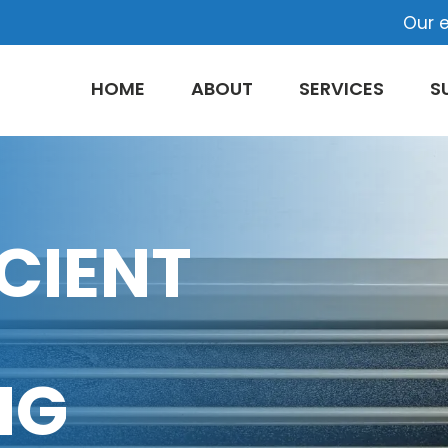
Our e
HOME
ABOUT
SERVICES
S
CIENT
NG