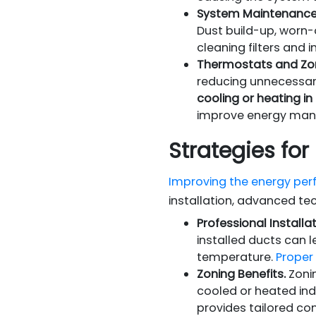
System Maintenance
Dust build-up, worn-
cleaning filters and 
Thermostats and Zo
reducing unnecessar
cooling or heating in
improve energy man
Strategies fo
Improving the energy per
installation, advanced te
Professional Installat
installed ducts can l
temperature.
Proper 
Zoning Benefits.
Zonin
cooled or heated in
provides tailored co