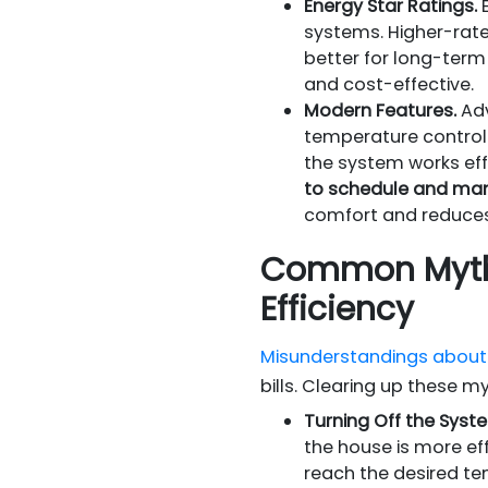
Energy Star Ratings.
E
systems. Higher-rat
better for long-term 
and cost-effective.
Modern Features.
Adv
temperature control
the system works effi
to schedule and man
comfort and reduces
Common Myths
Efficiency
Misunderstandings about 
bills. Clearing up these m
Turning Off the Syst
the house is more ef
reach the desired te