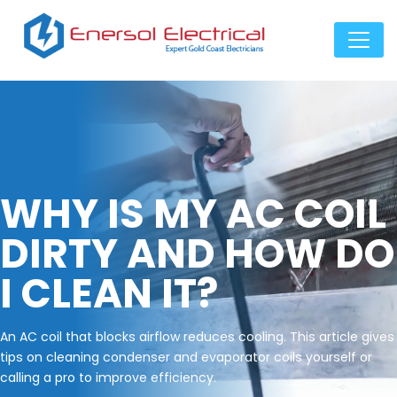
WHY IS MY AC COIL
DIRTY AND HOW DO
I CLEAN IT?
An AC coil that blocks airflow reduces cooling. This article gives
tips on cleaning condenser and evaporator coils yourself or
calling a pro to improve efficiency.