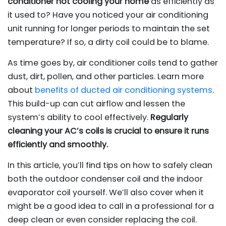
conditioner not cooling your home
as efficiently as
it used to? Have you noticed your air conditioning
unit running for longer periods to maintain the set
temperature? If so, a dirty coil could be to blame.
As time goes by, air conditioner coils tend to gather
dust, dirt, pollen, and other particles. Learn more
about
benefits of ducted air conditioning systems
.
This build-up can cut airflow and lessen the
system’s ability to cool effectively.
Regularly
cleaning your AC’s coils is crucial to ensure it runs
efficiently and smoothly.
In this article, you’ll find tips on how to safely clean
both the outdoor condenser coil and the indoor
evaporator coil yourself. We’ll also cover when it
might be a good idea to call in a professional for a
deep clean or even consider replacing the coil.