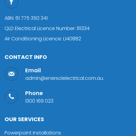
ABN: 61 775 350 341
QLD Electrical Licence Number: 81334
Air Conditioning Licence: L140882
CONTACT INFO
Email
admin@enersolelectrical.com.au
Phone
1300 169 023
OUR SERVICES
Powerpoint Installations