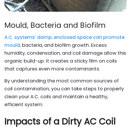
Mould, Bacteria and Biofilm
A.C. systems’ damp, enclosed space can promote
mould
, bacteria, and biofilm growth. Excess
humidity, condensation, and coil damage allow this
organic build-up. It creates a sticky film on coils
that captures even more contaminants.
By understanding the most common sources of
coil contamination, you can take steps to properly
clean your A.C. coils and maintain a healthy,
efficient system.
Impacts of a Dirty AC Coil