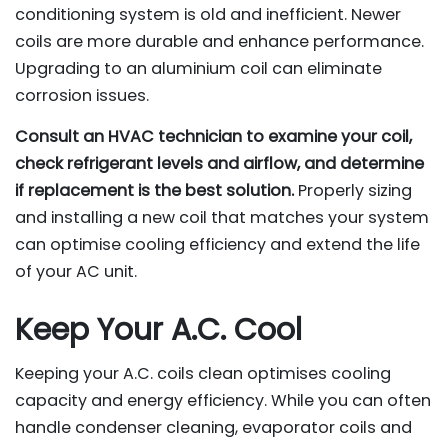
conditioning system is old and inefficient. Newer
coils are more durable and enhance performance.
Upgrading to an aluminium coil can eliminate
corrosion issues.
Consult an HVAC technician to examine your coil,
check refrigerant levels and airflow, and determine
if replacement is the best solution.
Properly sizing
and installing a new coil that matches your system
can optimise cooling efficiency and extend the life
of your AC unit.
Keep Your A.C. Cool
Keeping your A.C. coils clean optimises cooling
capacity and energy efficiency. While you can often
handle condenser cleaning, evaporator coils and