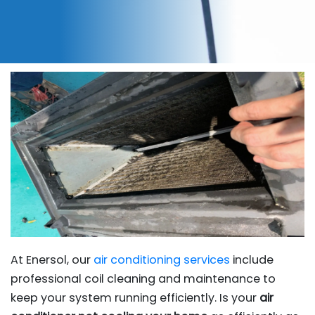
At Enersol, our
air conditioning services
include
professional coil cleaning and maintenance to
keep your system running efficiently. Is your
air