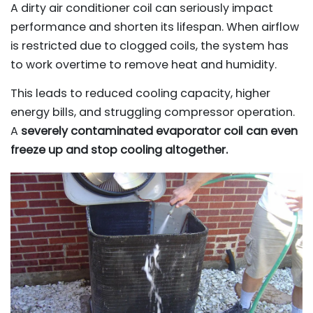
A dirty air conditioner coil can seriously impact
performance and shorten its lifespan. When airflow
is restricted due to clogged coils, the system has
to work overtime to remove heat and humidity.
This leads to reduced cooling capacity, higher
energy bills, and struggling compressor operation.
A
severely contaminated evaporator coil can even
freeze up and stop cooling altogether.