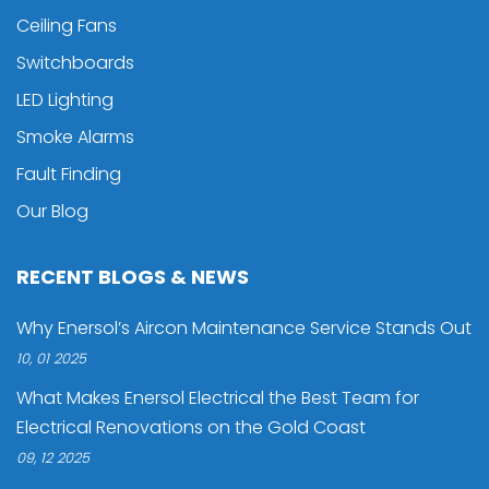
Ceiling Fans
Switchboards
LED Lighting
Smoke Alarms
Fault Finding
Our Blog
RECENT BLOGS & NEWS
Why Enersol’s Aircon Maintenance Service Stands Out
10, 01 2025
What Makes Enersol Electrical the Best Team for
Electrical Renovations on the Gold Coast
09, 12 2025