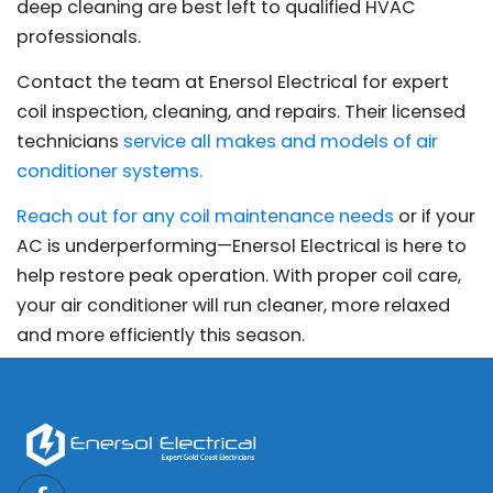
deep cleaning are best left to qualified HVAC
professionals.
Contact the team at Enersol Electrical for expert
coil inspection, cleaning, and repairs. Their licensed
technicians
service all makes and models of air
conditioner systems.
Reach out for any coil maintenance needs
or if your
AC is underperforming—Enersol Electrical is here to
help restore peak operation. With proper coil care,
your air conditioner will run cleaner, more relaxed
and more efficiently this season.