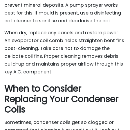
prevent mineral deposits. A pump sprayer works
best for this. If mould is present, use a disinfecting
coil cleaner to sanitise and deodorise the coil.
When dry, replace any panels and restore power.
An evaporator coil comb helps straighten bent fins
post-cleaning. Take care not to damage the
delicate coil fins. Proper cleaning removes debris
build-up and maintains proper airflow through this
key A.C. component.
When to Consider
Replacing Your Condenser
Coils
Sometimes, condenser coils get so clogged or