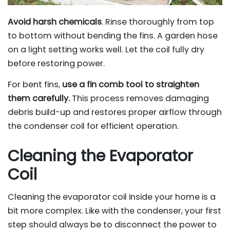
Avoid harsh chemicals
. Rinse thoroughly from top
to bottom without bending the fins. A garden hose
on a light setting works well. Let the coil fully dry
before restoring power.
For bent fins,
use a fin comb tool to straighten
them carefully.
This process removes damaging
debris build-up and restores proper airflow through
the condenser coil for efficient operation.
Cleaning the Evaporator
Coil
Cleaning the evaporator coil inside your home is a
bit more complex. Like with the condenser, your first
step should always be to disconnect the power to