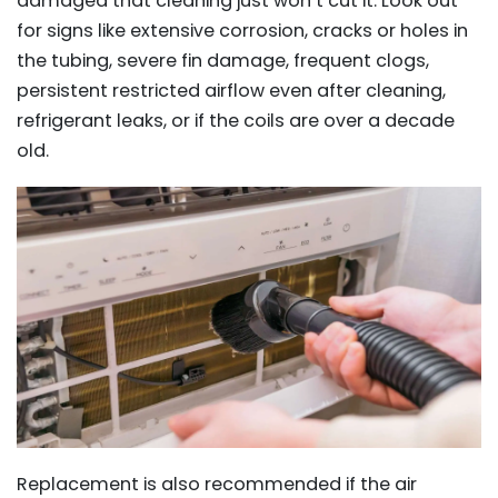
damaged that cleaning just won’t cut it. Look out
for signs like extensive corrosion, cracks or holes in
the tubing, severe fin damage, frequent clogs,
persistent restricted airflow even after cleaning,
refrigerant leaks, or if the coils are over a decade
old.
Replacement is also recommended if the air