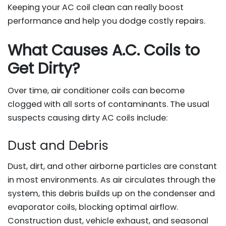
Keeping your AC coil clean can really boost
performance and help you dodge costly repairs.
What Causes A.C. Coils to
Get Dirty?
Over time, air conditioner coils can become
clogged with all sorts of contaminants. The usual
suspects causing dirty AC coils include:
Dust and Debris
Dust, dirt, and other airborne particles are constant
in most environments. As air circulates through the
system, this debris builds up on the condenser and
evaporator coils, blocking optimal airflow.
Construction dust, vehicle exhaust, and seasonal