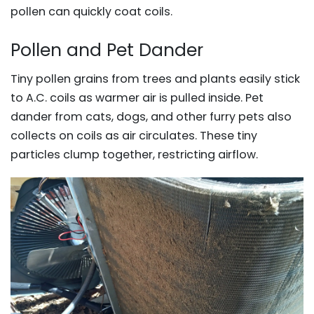
pollen can quickly coat coils.
Pollen and Pet Dander
Tiny pollen grains from trees and plants easily stick
to A.C. coils as warmer air is pulled inside. Pet
dander from cats, dogs, and other furry pets also
collects on coils as air circulates. These tiny
particles clump together, restricting airflow.