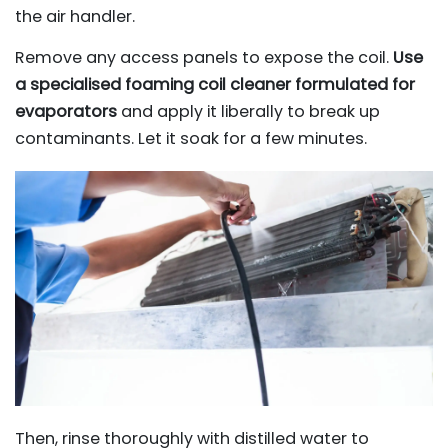
the air handler.
Remove any access panels to expose the coil.
Use
a specialised foaming coil cleaner formulated for
evaporators
and apply it liberally to break up
contaminants. Let it soak for a few minutes.
Then, rinse thoroughly with distilled water to