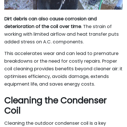
Dirt debris can also cause corrosion and
deterioration of the coil over time
. The strain of
working with limited airflow and heat transfer puts
added stress on A.C. components.
This accelerates wear and can lead to premature
breakdowns or the need for costly repairs. Proper
coil cleaning provides benefits beyond cleaner air: it
optimises efficiency, avoids damage, extends
equipment life, and saves energy costs.
Cleaning the Condenser
Coil
Cleaning the outdoor condenser coil is a key