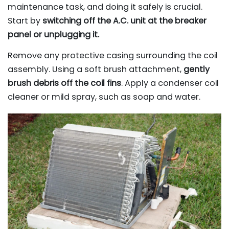
maintenance task, and doing it safely is crucial.
Start by
switching off the A.C. unit at the breaker
panel or unplugging it.
Remove any protective casing surrounding the coil
assembly. Using a soft brush attachment,
gently
brush debris off the coil fins
. Apply a condenser coil
cleaner or mild spray, such as soap and water.